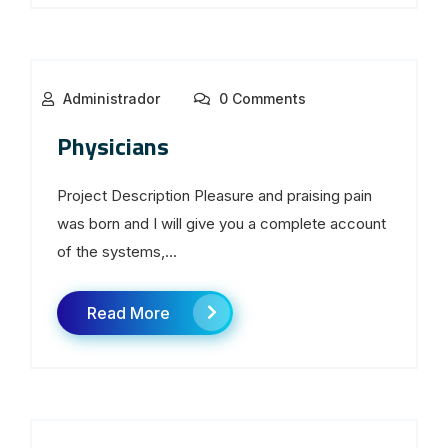
Administrador
0 Comments
Physicians
Project Description Pleasure and praising pain
was born and I will give you a complete account
of the systems,...
Read More