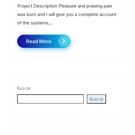
Project Description Pleasure and praising pain
was born and I will give you a complete account
of the systems,...
Read More
Buscar
Buscar