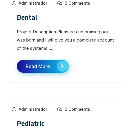
Administrador
0 Comments
Dental
Project Description Pleasure and praising pain
was born and I will give you a complete account
of the systems,...
Read More
Administrador
0 Comments
Pediatric