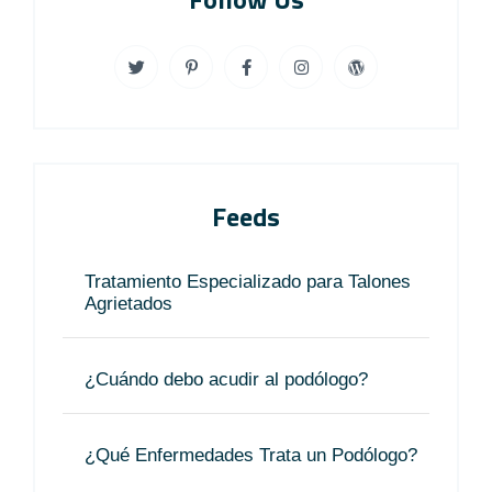
Feeds
Tratamiento Especializado para Talones
Agrietados
¿Cuándo debo acudir al podólogo?
¿Qué Enfermedades Trata un Podólogo?