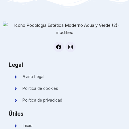
Legal
Aviso Legal
Política de cookies
Política de privacidad
Útiles
Inicio