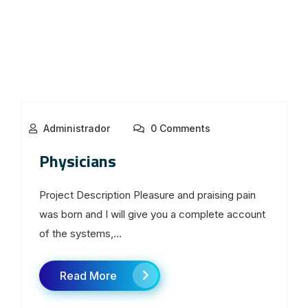
Administrador
0 Comments
Physicians
Project Description Pleasure and praising pain
was born and I will give you a complete account
of the systems,...
Read More