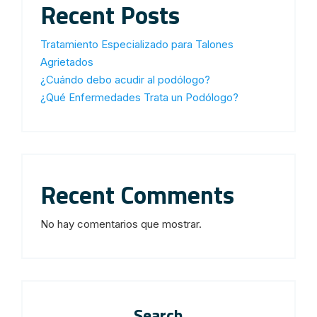
Recent Posts
Tratamiento Especializado para Talones
Agrietados
¿Cuándo debo acudir al podólogo?
¿Qué Enfermedades Trata un Podólogo?
Recent Comments
No hay comentarios que mostrar.
Search