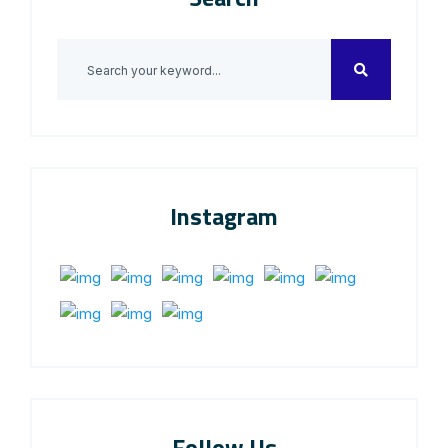
Instagram
Follow Us