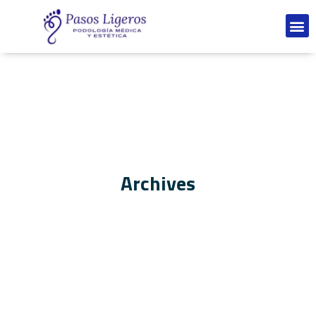
Archives