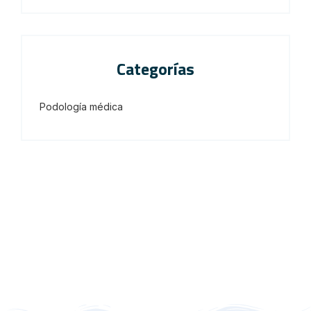
Categorías
Podología médica